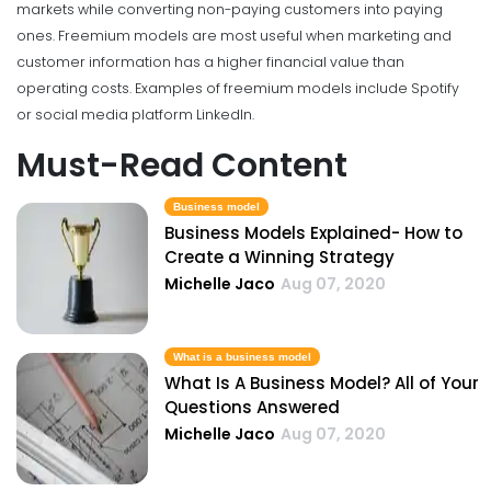
markets while converting non-paying customers into paying
ones. Freemium models are most useful when marketing and
customer information has a higher financial value than
operating costs. Examples of freemium models include Spotify
or social media platform LinkedIn.
Must-Read Content
Business model
Business Models Explained- How to
Create a Winning Strategy
Michelle Jaco
Aug 07, 2020
What is a business model
What Is A Business Model? All of Your
Questions Answered
Michelle Jaco
Aug 07, 2020