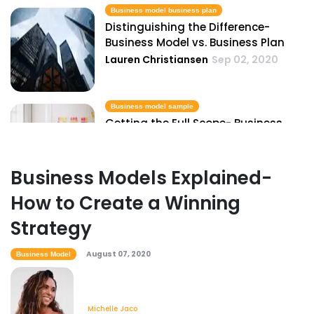
Business model business plan
Distinguishing the Difference-
Business Model vs. Business Plan
Lauren Christiansen
Sep 02, 2020
Business model sample
Getting the Full Scope- Business
Model Samples
Lauren Christiansen
Sep 02, 2020
Business Models Explained-
How to Create a Winning
Business process modeling tools
The Best Business Process Modeling
Strategy
Tools & Tips
Lauren Christiansen
Sep 18, 2020
August 07, 2020
Business Model
Create a business model
Michelle Jaco