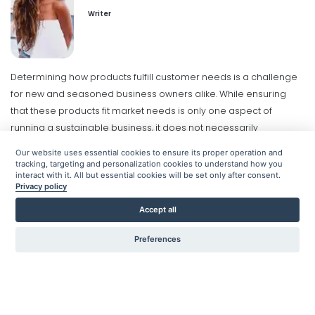
How to Create a Business Model
Writer
Lauren Christiansen
Sep 21, 2020
Determining how products fulfill customer needs is a challenge
Business model framework
for new and seasoned business owners alike. While ensuring
Understanding the Framework
that these products fit market needs is only one aspect of
Behind Business Models
running a sustainable business, it does not necessarily
Lauren Christiansen
Sep 21, 2020
guarantee success.
Organizations must have a business model
Our website uses essential cookies to ensure its proper operation and
to help ensure products and services are appropriately priced
tracking, targeting and personalization cookies to understand how you
interact with it. All but essential cookies will be set only after consent.
and that the target audience is being reached. This goes a long
Business strategy model
Privacy policy
Exploring All Elements of Developing
way in enabling businesses to sustain growth and increase
a Business Strategy Model
Accept all
profits.
Defining the right business model for a brand demands
Hanh Truong
Sep 25, 2020
the same dedication and effort that goes into creating and
Preferences
designing the products/services. And yet, many businesses don't
truly understand how to leverage business models to gain a
competitive edge in their industry.
Here's a look into how to
create that winning strategy.