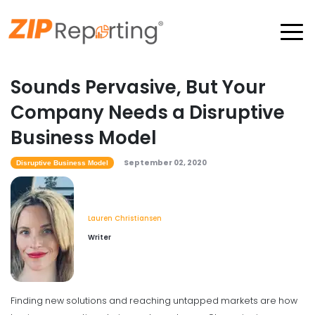
Sounds Pervasive, But Your
Company Needs a Disruptive
Business Model
September 02, 2020
Disruptive Business Model
Lauren Christiansen
Writer
Finding new solutions and reaching untapped markets are how