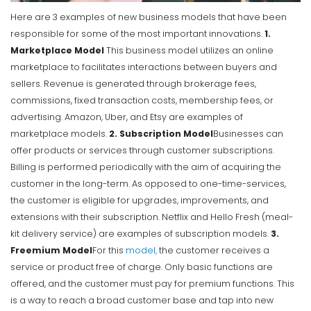
Here are 3 examples of new business models that have been
responsible for some of the most important innovations.
1.
Marketplace Model
This business model utilizes an online
marketplace to facilitates interactions between buyers and
sellers. Revenue is generated through brokerage fees,
commissions, fixed transaction costs, membership fees, or
advertising. Amazon, Uber, and Etsy are examples of
marketplace models.
2. Subscription Model
Businesses can
offer products or services through customer subscriptions.
Billing is performed periodically with the aim of acquiring the
customer in the long-term. As opposed to one-time-services,
the customer is eligible for upgrades, improvements, and
extensions with their subscription. Netflix and Hello Fresh (meal-
kit delivery service) are examples of subscription models.
3.
Freemium Model
For this
model,
the customer receives a
service or product free of charge. Only basic functions are
offered, and the customer must pay for premium functions. This
is a way to reach a broad customer base and tap into new