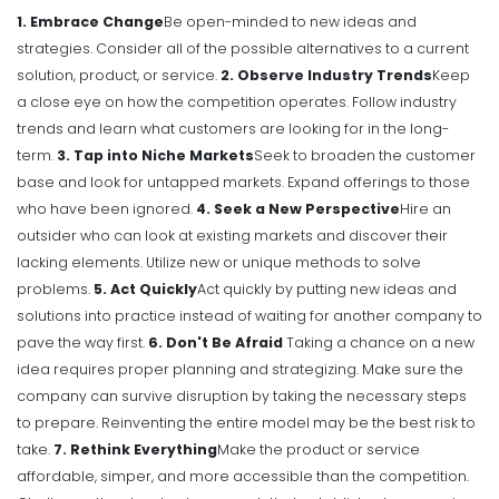
1. Embrace Change
Be open-minded to new ideas and
strategies. Consider all of the possible alternatives to a current
solution, product, or service.
2. Observe Industry Trends
Keep
a close eye on how the competition operates. Follow industry
trends and learn what customers are looking for in the long-
term.
3. Tap into Niche Markets
Seek to broaden the customer
base and look for untapped markets. Expand offerings to those
who have been ignored.
4. Seek a New Perspective
Hire an
outsider who can look at existing markets and discover their
lacking elements. Utilize new or unique methods to solve
problems.
5. Act Quickly
Act quickly by putting new ideas and
solutions into practice instead of waiting for another company to
pave the way first.
6. Don't Be Afraid
Taking a chance on a new
idea requires proper planning and strategizing. Make sure the
company can survive disruption by taking the necessary steps
to prepare. Reinventing the entire model may be the best risk to
take.
7. Rethink Everything
Make the product or service
affordable, simper, and more accessible than the competition.