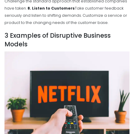
Challenge the standard approach that established companies
have taken.
8. Listen to Customers
Take customer feedback
seriously and listen to shifting demands. Customize a service or
product to the changing needs of the customer base.
3 Examples of Disruptive Business
Models