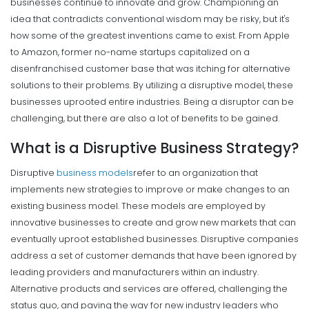
businesses continue to innovate and grow. Championing an
idea that contradicts conventional wisdom may be risky, but it's
how some of the greatest inventions came to exist.
From Apple
to Amazon, former no-name startups capitalized on a
disenfranchised customer base that was itching for alternative
solutions to their problems. By utilizing a disruptive model, these
businesses uprooted entire industries.
Being a disruptor can be
challenging, but there are also a lot of benefits to be gained.
What is a Disruptive Business Strategy?
Disruptive
business models
refer to an organization that
implements new strategies to improve or make changes to an
existing business model. These models are employed by
innovative businesses to create and grow new markets that can
eventually uproot established businesses.
Disruptive companies
address a set of customer demands that have been ignored by
leading providers and manufacturers within an industry.
Alternative products and services are offered, challenging the
status quo, and paving the way for new industry leaders who