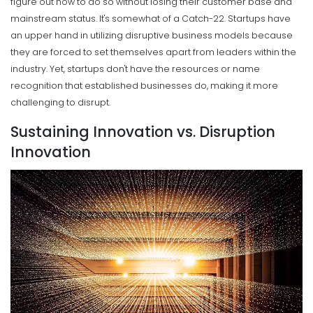
figure out how to do so without losing their customer base and
mainstream status.
It's somewhat of a Catch-22. Startups have
an upper hand in utilizing disruptive business models because
they are forced to set themselves apart from leaders within the
industry.
Yet, startups don't have the resources or name
recognition that established businesses do, making it more
challenging to disrupt.
Sustaining Innovation vs. Disruption
Innovation