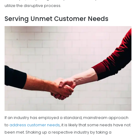
utilize the disruptive process.
Serving Unmet Customer Needs
If an industry has employed a standard, mainstream approach
to
address customer needs
, it is likely that some needs have not
been met.
Shaking up a respective industry by taking a