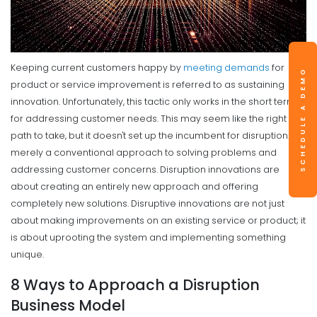
Keeping current customers happy by
meeting demands
for
SCHEDULE A DEMO
product or service improvement is referred to as sustaining
innovation. Unfortunately, this tactic only works in the short term
for addressing customer needs.
This may seem like the right
path to take, but it doesn't set up the incumbent for disruption. It is
merely a conventional approach to solving problems and
addressing customer concerns.
Disruption innovations are
about creating an entirely new approach and offering
completely new solutions. Disruptive innovations are not just
about making improvements on an existing service or product; it
is about uprooting the system and implementing something
unique.
8 Ways to Approach a Disruption
Business Model