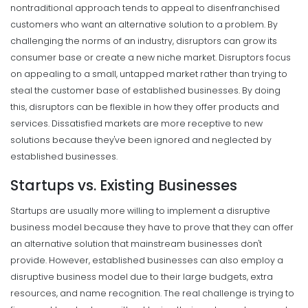
nontraditional approach tends to appeal to disenfranchised
customers who want an alternative solution to a problem. By
challenging the norms of an industry, disruptors can grow its
consumer base or create a new niche market.
Disruptors focus
on appealing to a small, untapped market rather than trying to
steal the customer base of established businesses. By doing
this, disruptors can be flexible in how they offer products and
services.
Dissatisfied markets are more receptive to new
solutions because they've been ignored and neglected by
established businesses.
Startups vs. Existing Businesses
Startups are usually more willing to implement a disruptive
business model because they have to prove that they can offer
an alternative solution that mainstream businesses don't
provide.
However, established businesses can also employ a
disruptive business model due to their large budgets, extra
resources, and name recognition. The real challenge is trying to