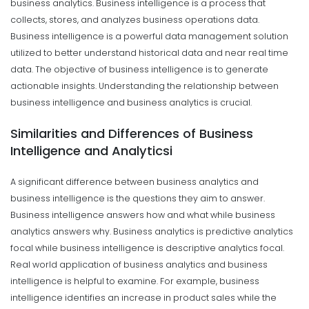
business analytics. Business intelligence is a process that
collects, stores, and analyzes business operations data.
Business intelligence is a powerful data management solution
utilized to better understand historical data and near real time
data. The objective of business intelligence is to generate
actionable insights. Understanding the relationship between
business intelligence and business analytics is crucial.
Similarities and Differences of Business
Intelligence and Analyticsi
A significant difference between business analytics and
business intelligence is the questions they aim to answer.
Business intelligence answers how and what while business
analytics answers why. Business analytics is predictive analytics
focal while business intelligence is descriptive analytics focal.
Real world application of business analytics and business
intelligence is helpful to examine. For example, business
intelligence identifies an increase in product sales while the