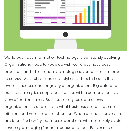
World business information technology is constantly evolving.
Organizations need to keep up with world business best
practices and information technology advancements in order
to survive. As such, business analytics is directly tied to the
overall success and longevity of organizations.
Big data and
business analytics supply businesses with a comprehensive
view of performance. Business analytics data allows
organizations to understand what business processes are
efficient and which require attention. When business problems
are identified swiftly, business operations will more likely avoid
severely damaging financial consequences. For example,