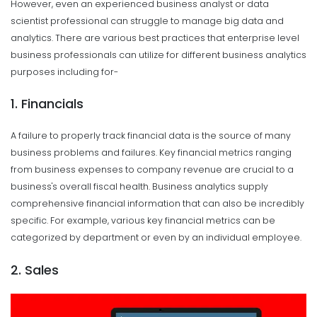
However, even an experienced business analyst or data
scientist professional can struggle to manage big data and
analytics. There are various best practices that enterprise level
business professionals can utilize for different business analytics
purposes including for-
1. Financials
A failure to properly track financial data is the source of many
business problems and failures. Key financial metrics ranging
from business expenses to company revenue are crucial to a
business's overall fiscal health. Business analytics supply
comprehensive financial information that can also be incredibly
specific. For example, various key financial metrics can be
categorized by department or even by an individual employee.
2. Sales