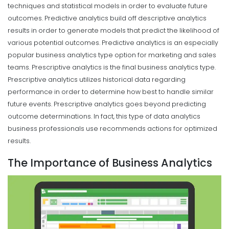
techniques and statistical models in order to evaluate future
outcomes. Predictive analytics build off descriptive analytics
results in order to generate models that predict the likelihood of
various potential outcomes. Predictive analytics is an especially
popular business analytics type option for marketing and sales
teams.
Prescriptive analytics is the final business analytics type.
Prescriptive analytics utilizes historical data regarding
performance in order to determine how best to handle similar
future events. Prescriptive analytics goes beyond predicting
outcome determinations. In fact, this type of data analytics
business professionals use recommends actions for optimized
results.
The Importance of Business Analytics