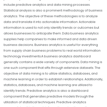
include predictive analytics and data mining processes.
Statistical analysis is also a prominent methodology of business
analytics. The objective of these methodologies is to analyze
data and translate it into actionable information. Actionable
information is used to not only identify trends or outcomes but
allows businesses to anticipate them. Data business analytics
supplies help companies to make informed and data driven
business decisions. Business analytics is useful for everything
from supply chain business problems to real world information
technology investments.
A business analytics dashboard
generally contains a wide variety of components. Data mining is
one such component that sifts through extensive datasets. The
objective of data mining is to utilize statistics, databases, and
machine learning in order to establish relationships. Additionally,
statistics, databases, and machine learning are utilized to
identify trends.
Predictive analytics is also a dashboard
component that generates predictive models through the
utilization of statistical techniques. Predictive analytics