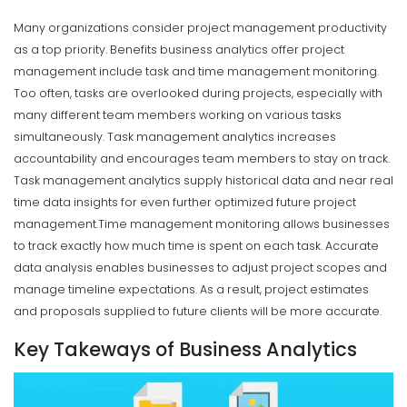
Many organizations consider project management productivity
as a top priority. Benefits business analytics offer project
management include task and time management monitoring.
Too often, tasks are overlooked during projects, especially with
many different team members working on various tasks
simultaneously. Task management analytics increases
accountability and encourages team members to stay on track.
Task management analytics supply historical data and near real
time data insights for even further optimized future project
management.
Time management monitoring allows businesses
to track exactly how much time is spent on each task. Accurate
data analysis enables businesses to adjust project scopes and
manage timeline expectations. As a result, project estimates
and proposals supplied to future clients will be more accurate.
Key Takeways of Business Analytics