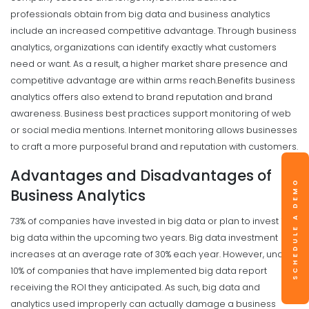
professionals obtain from big data and business analytics
include an increased competitive advantage. Through business
analytics, organizations can identify exactly what customers
need or want. As a result, a higher market share presence and
competitive advantage are within arms reach.
Benefits business
analytics offers also extend to brand reputation and brand
awareness.
Business best practices support monitoring of web
or social media mentions. Internet monitoring allows businesses
to craft a more purposeful brand and reputation with customers.
Advantages and Disadvantages of
SCHEDULE A DEMO
Business Analytics
73% of companies have invested in big data or plan to invest in
big data within the upcoming two years. Big data investment
increases at an average rate of 30% each year. However, under
10% of companies that have implemented big data report
receiving the ROI they anticipated. As such, big data and
analytics used improperly can actually damage a business