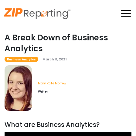
A Break Down of Business
Analytics
March 11, 2021
Business Analytics
Mary Kate Morrow
Writer
What are Business Analytics?