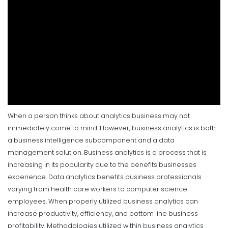
When a person thinks about analytics business may not
immediately come to mind. However, business analytics is both
a business intelligence subcomponent and a data
management solution. Business analytics is a process that is
increasing in its popularity due to the benefits businesses
experience. Data analytics benefits business professionals
varying from health care workers to computer science
employees. When properly utilized business analytics can
increase productivity, efficiency, and bottom line business
profitability.
Methodologies utilized within business analytics