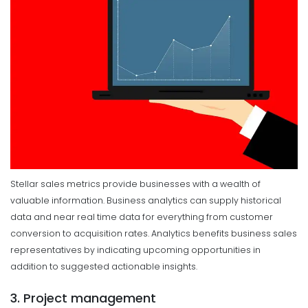
Stellar sales metrics provide businesses with a wealth of
valuable information. Business analytics can supply historical
data and near real time data for everything from customer
conversion to acquisition rates. Analytics benefits business sales
representatives by indicating upcoming opportunities in
addition to suggested actionable insights.
3. Project management