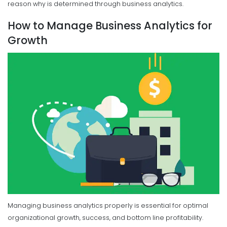
reason why is determined through business analytics.
How to Manage Business Analytics for
Growth
Managing business analytics properly is essential for optimal
organizational growth, success, and bottom line profitability.