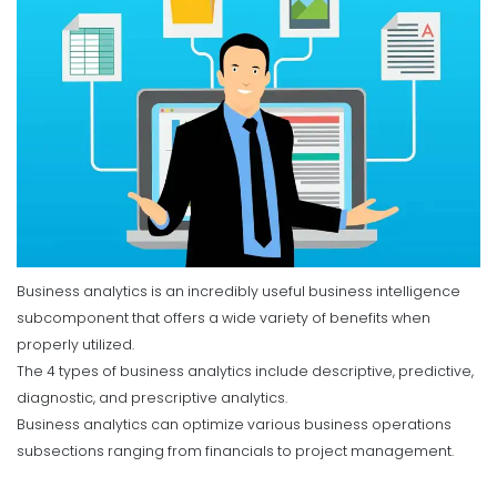
Business analytics is an incredibly useful business intelligence
subcomponent that offers a wide variety of benefits when
properly utilized.
The 4 types of business analytics include descriptive, predictive,
diagnostic, and prescriptive analytics.
Business analytics can optimize various business operations
subsections ranging from financials to project management.