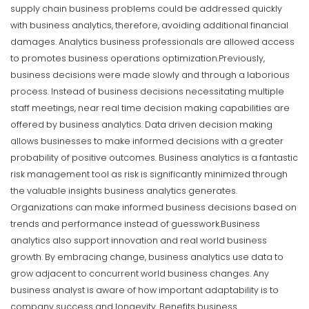
supply chain business problems could be addressed quickly
with business analytics, therefore, avoiding additional financial
damages. Analytics business professionals are allowed access
to promotes business operations optimization.
Previously,
business decisions were made slowly and through a laborious
process. Instead of business decisions necessitating multiple
staff meetings, near real time decision making capabilities are
offered by business analytics. Data driven decision making
allows businesses to make informed decisions with a greater
probability of positive outcomes. Business analytics is a fantastic
risk management tool as risk is significantly minimized through
the valuable insights business analytics generates.
Organizations can make informed business decisions based on
trends and performance instead of guesswork.
Business
analytics also support innovation and real world business
growth. By embracing change, business analytics use data to
grow adjacent to concurrent world business changes. Any
business analyst is aware of how important adaptability is to
company success and longevity. Benefits business