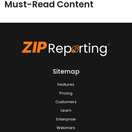
Must-Read Content
Sitemap
Features
Pricing
Customers
Learn
Enterprise
Webinars