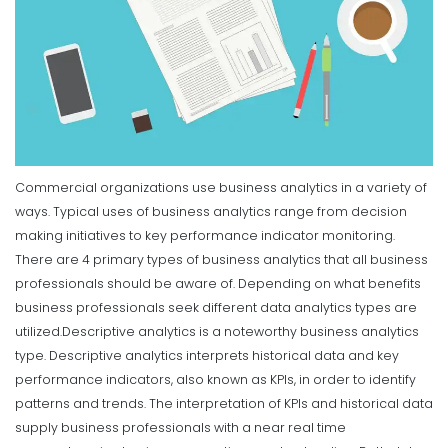
Commercial organizations use business analytics in a variety of
ways. Typical uses of business analytics range from decision
making initiatives to key performance indicator monitoring.
There are 4 primary types of business analytics that all business
professionals should be aware of. Depending on what benefits
business professionals seek different data analytics types are
utilized.
Descriptive analytics is a noteworthy business analytics
type. Descriptive analytics interprets historical data and key
performance indicators, also known as KPIs, in order to identify
patterns and trends. The interpretation of KPIs and historical data
supply business professionals with a near real time