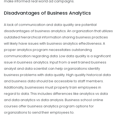
make informed real world ad campaigns.
Disadvantages of Business Analytics
A lack of communication and data quality are potential
disadvantages of business analytics. An organization that utilizes
outdated hierarchical information sharing business practices
will likely have issues with business analytics effectiveness. A
proper analytics program necessitates outstanding
communication regarding data.
Low data quality is a significant
issue in business analytics. Input from a well trained business
analyst and data scientist can help organizations identify
business problems with data quality. High quality historical data
and business data should be accessible to staff members.
Additionally, businesses must properly train employees in
regard to data. This includes differences like analytics vs data
and data analytics vs data analysis. Business school online
courses offer business analytics program options for
organizations to send their employees to.