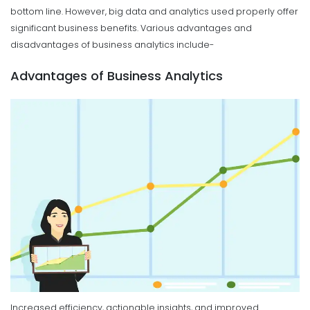
bottom line. However, big data and analytics used properly offer
significant business benefits. Various advantages and
disadvantages of business analytics include-
Advantages of Business Analytics
Increased efficiency, actionable insights, and improved