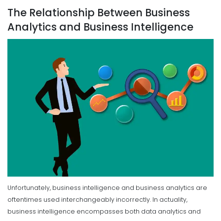
The Relationship Between Business
Analytics and Business Intelligence
Unfortunately, business intelligence and business analytics are
oftentimes used interchangeably incorrectly. In actuality,
business intelligence encompasses both data analytics and