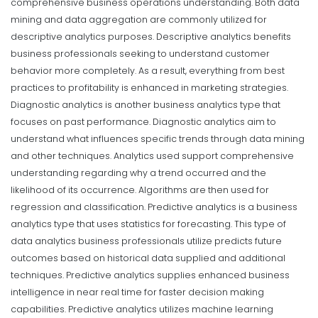
comprehensive business operations understanding. Both data
mining and data aggregation are commonly utilized for
descriptive analytics purposes. Descriptive analytics benefits
business professionals seeking to understand customer
behavior more completely. As a result, everything from best
practices to profitability is enhanced in marketing strategies.
Diagnostic analytics is another business analytics type that
focuses on past performance. Diagnostic analytics aim to
understand what influences specific trends through data mining
and other techniques. Analytics used support comprehensive
understanding regarding why a trend occurred and the
likelihood of its occurrence. Algorithms are then used for
regression and classification.
Predictive analytics is a business
analytics type that uses statistics for forecasting. This type of
data analytics business professionals utilize predicts future
outcomes based on historical data supplied and additional
techniques. Predictive analytics supplies enhanced business
intelligence in near real time for faster decision making
capabilities. Predictive analytics utilizes machine learning