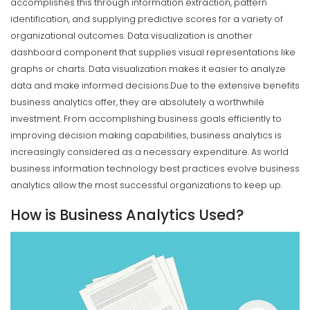
accomplishes this through information extraction, pattern
identification, and supplying predictive scores for a variety of
organizational outcomes. Data visualization is another
dashboard component that supplies visual representations like
graphs or charts. Data visualization makes it easier to analyze
data and make informed decisions.
Due to the extensive benefits
business analytics offer, they are absolutely a worthwhile
investment. From accomplishing business goals efficiently to
improving decision making capabilities, business analytics is
increasingly considered as a necessary expenditure. As world
business information technology best practices evolve business
analytics allow the most successful organizations to keep up.
How is Business Analytics Used?