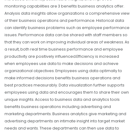
monitoring capabilities are 3 benefits business analytics offer.
Analysis data insights allow organizations a comprehensive view
of their business operations and performance. Historical data
can identify business problems such as employee performance
issues. Performance data can be shared with staff members so
that they can work on improving individual areas of weakness. As
a result, both real time business performance and employee
productivity are positively influenced.
Efficiency is increased
when employees use data to make decisions and achieve
organizational objectives. Employees using data optimally to
make informed decisions benefits business operations and
best practices measurably. Data visualization further supports
employees using data and encourages them to share their own
unique insights. Access to business data and analytics tools
benefits business operations including advertising and
marketing departments. Business analytics give marketing and
advertising departments an intimate insight into target market
needs and wants. These departments can then use data to